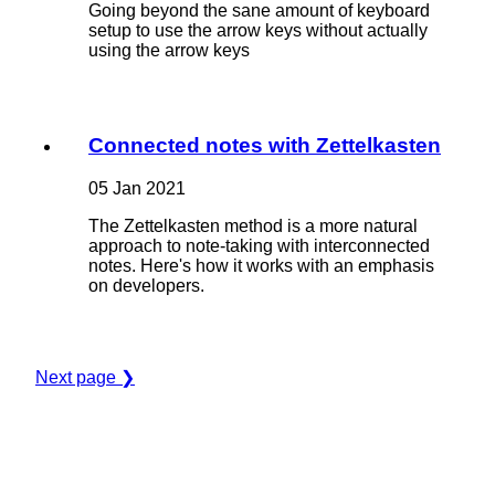
Going beyond the sane amount of keyboard
setup to use the arrow keys without actually
using the arrow keys
Connected notes with Zettelkasten
05 Jan 2021
The Zettelkasten method is a more natural
approach to note-taking with interconnected
notes. Here's how it works with an emphasis
on developers.
Next page ❯