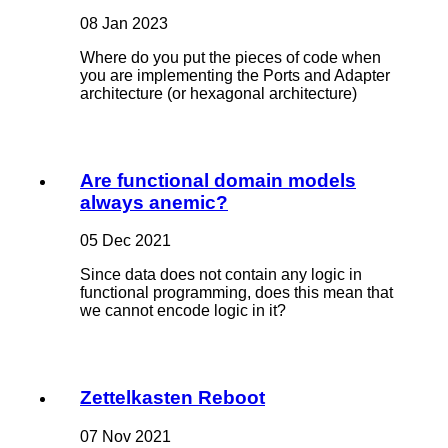
08 Jan 2023
Where do you put the pieces of code when
you are implementing the Ports and Adapter
architecture (or hexagonal architecture)
Are functional domain models
always anemic?
05 Dec 2021
Since data does not contain any logic in
functional programming, does this mean that
we cannot encode logic in it?
Zettelkasten Reboot
07 Nov 2021