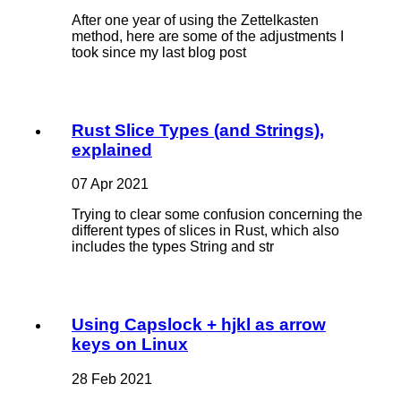
After one year of using the Zettelkasten
method, here are some of the adjustments I
took since my last blog post
Rust Slice Types (and Strings),
explained
07 Apr 2021
Trying to clear some confusion concerning the
different types of slices in Rust, which also
includes the types String and str
Using Capslock + hjkl as arrow
keys on Linux
28 Feb 2021