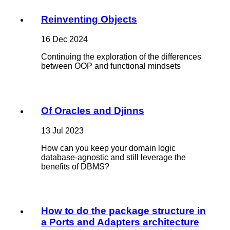
Reinventing Objects
16 Dec 2024
Continuing the exploration of the differences
between OOP and functional mindsets
Of Oracles and Djinns
13 Jul 2023
How can you keep your domain logic
database-agnostic and still leverage the
benefits of DBMS?
How to do the package structure in
a Ports and Adapters architecture