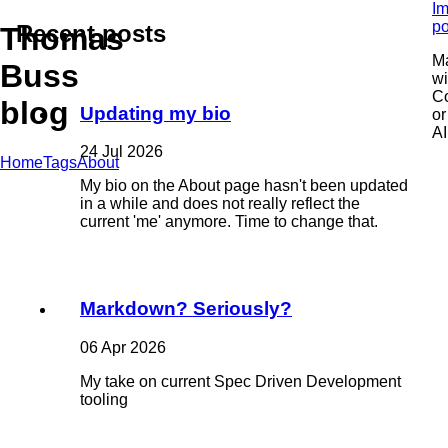
Im
po
Recent posts
Thomas
M
Buss
wi
C
blog
Updating my bio
or
AI
24 Jul 2026
Home
Tags
About
My bio on the About page hasn't been updated
in a while and does not really reflect the
current 'me' anymore. Time to change that.
Markdown? Seriously?
06 Apr 2026
My take on current Spec Driven Development
tooling