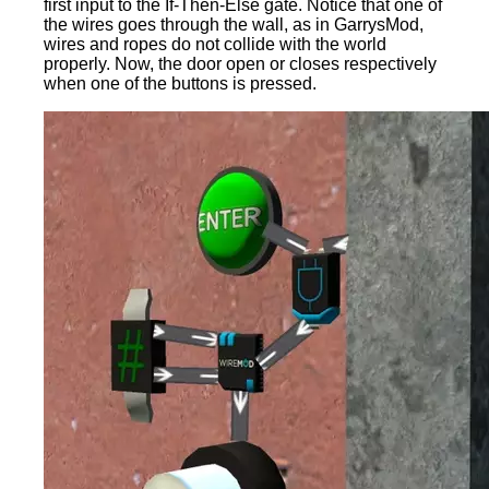
first input to the If-Then-Else gate. Notice that one of
the wires goes through the wall, as in GarrysMod,
wires and ropes do not collide with the world
properly. Now, the door open or closes respectively
when one of the buttons is pressed.