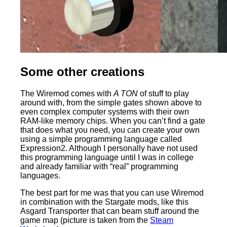
Some other creations
The Wiremod comes with
A TON
of stuff to play
around with, from the simple gates shown above to
even complex computer systems with their own
RAM-like memory chips. When you can’t find a gate
that does what you need, you can create your own
using a simple programming language called
Expression2. Although I personally have not used
this programming language until I was in college
and already familiar with “real” programming
languages.
The best part for me was that you can use Wiremod
in combination with the Stargate mods, like this
Asgard Transporter that can beam stuff around the
game map (picture is taken from the
Steam