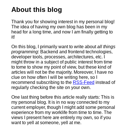
About this blog
Thank you for showing interest in my personal blog!
The idea of having my own blog has been in my
head for a long time, and now I am finally getting to
it!
On this blog, I primarily want to write about
all things
programming
: Backend and frontend technologies,
developer tools, processes, architectures, etc. I
might throw in a subject of public interest from time
to tome to show my point of view, but these kind of
articles will not be the majority. Moreover, I have no
clue on how often I will be writing here, so I
recommend subscribing to the
RSS-Feed
instead of
regularly checking the site on your own.
One last thing before this article really starts: This is
my personal blog. It is in no way connected to my
current employer, though I might add some personal
experience from my worklife from time to time. The
views I present here are entirely my own, so if you
want to yell at someone, yell at me.