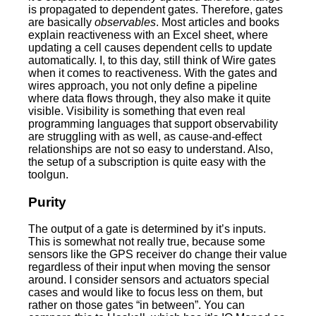
is propagated to dependent gates. Therefore, gates
are basically
observables
. Most articles and books
explain reactiveness with an Excel sheet, where
updating a cell causes dependent cells to update
automatically. I, to this day, still think of Wire gates
when it comes to reactiveness. With the gates and
wires approach, you not only define a pipeline
where data flows through, they also make it quite
visible. Visibility is something that even real
programming languages that support observability
are struggling with as well, as cause-and-effect
relationships are not so easy to understand. Also,
the setup of a subscription is quite easy with the
toolgun.
Purity
The output of a gate is determined by it’s inputs.
This is somewhat not really true, because some
sensors like the GPS receiver do change their value
regardless of their input when moving the sensor
around. I consider sensors and actuators special
cases and would like to focus less on them, but
rather on those gates “in between”. You can