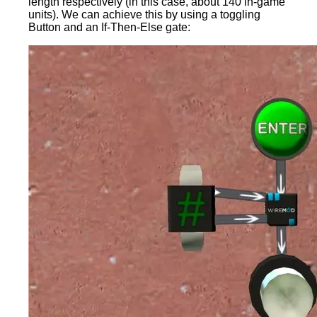
length respectively (in this case, about 140 in-game
units). We can achieve this by using a toggling
Button and an If-Then-Else gate: