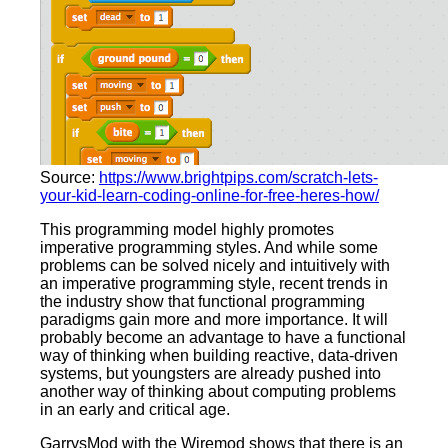
Source:
https://www.brightpips.com/scratch-lets-
your-kid-learn-coding-online-for-free-heres-how/
This programming model highly promotes
imperative programming styles. And while some
problems can be solved nicely and intuitively with
an imperative programming style, recent trends in
the industry show that functional programming
paradigms gain more and more importance. It will
probably become an advantage to have a functional
way of thinking when building reactive, data-driven
systems, but youngsters are already pushed into
another way of thinking about computing problems
in an early and critical age.
GarrysMod with the Wiremod shows that there is an