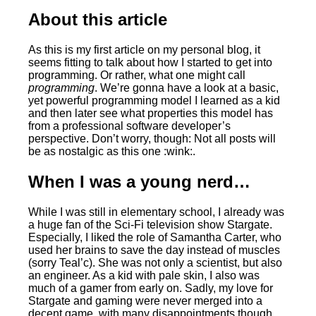
About this article
As this is my first article on my personal blog, it
seems fitting to talk about how I started to get into
programming. Or rather, what one might call
programming
. We’re gonna have a look at a basic,
yet powerful programming model I learned as a kid
and then later see what properties this model has
from a professional software developer’s
perspective. Don’t worry, though: Not all posts will
be as nostalgic as this one :wink:.
When I was a young nerd…
While I was still in elementary school, I already was
a huge fan of the Sci-Fi television show Stargate.
Especially, I liked the role of Samantha Carter, who
used her brains to save the day instead of muscles
(sorry Teal’c). She was not only a scientist, but also
an engineer. As a kid with pale skin, I also was
much of a gamer from early on. Sadly, my love for
Stargate and gaming were never merged into a
decent game, with many disappointments though