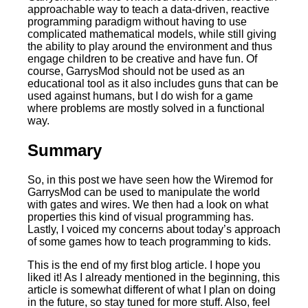
approachable way to teach a data-driven, reactive
programming paradigm without having to use
complicated mathematical models, while still giving
the ability to play around the environment and thus
engage children to be creative and have fun. Of
course, GarrysMod should not be used as an
educational tool as it also includes guns that can be
used against humans, but I do wish for a game
where problems are mostly solved in a functional
way.
Summary
So, in this post we have seen how the Wiremod for
GarrysMod can be used to manipulate the world
with gates and wires. We then had a look on what
properties this kind of visual programming has.
Lastly, I voiced my concerns about today’s approach
of some games how to teach programming to kids.
This is the end of my first blog article. I hope you
liked it! As I already mentioned in the beginning, this
article is somewhat different of what I plan on doing
in the future, so stay tuned for more stuff. Also, feel