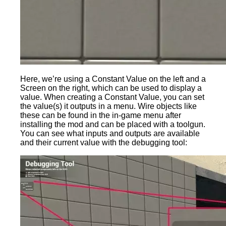
Here, we’re using a Constant Value on the left and a
Screen on the right, which can be used to display a
value. When creating a Constant Value, you can set
the value(s) it outputs in a menu. Wire objects like
these can be found in the in-game menu after
installing the mod and can be placed with a toolgun.
You can see what inputs and outputs are available
and their current value with the debugging tool: