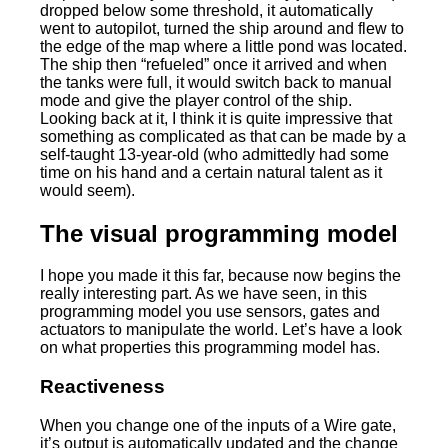
dropped below some threshold, it automatically
went to autopilot, turned the ship around and flew to
the edge of the map where a little pond was located.
The ship then “refueled” once it arrived and when
the tanks were full, it would switch back to manual
mode and give the player control of the ship.
Looking back at it, I think it is quite impressive that
something as complicated as that can be made by a
self-taught 13-year-old (who admittedly had some
time on his hand and a certain natural talent as it
would seem).
The visual programming model
I hope you made it this far, because now begins the
really interesting part. As we have seen, in this
programming model you use sensors, gates and
actuators to manipulate the world. Let’s have a look
on what properties this programming model has.
Reactiveness
When you change one of the inputs of a Wire gate,
it’s output is automatically updated and the change