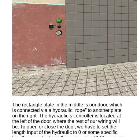
The rectangle plate in the middle is our door, which
is connected via a hydraulic “rope” to another plate
on the right. The hydraulic’s controller is located at
the left of the door, where the rest of our wiring will
be. To open or close the door, we have to set the
length input of the hydraulic to 0 or some specific