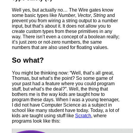
Well yes, but actually no… The Wire gates know
some basic types like
Number
,
Vector
,
String
and
prevent you from wiring a string output to a number
input, but that’s about it. It does not allow you to
create custom types from these primitives in any
way. There isn’t even a concept of a boolean really;
it’s just zero or not-zero numbers, the same
numbers that are also used for floating values.
So what?
You might be thinking now: “Well, that’s all great,
Thomas, but what’s the point? So some game of
your past had a feature where you could program
stuff, but what’s the deal?”. Well, the thing that
bothers me is the way kids are taught how to
program these days. When I was a young teenager,
I did not have Computer Science as a subject in
school like many student have today. Today, a lot of
kids are taught using stuff like
Scratch
, where
programs look like this: