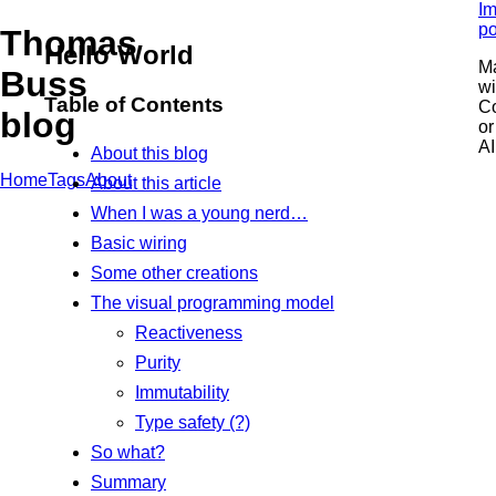
Im
po
Thomas
Hello World
M
Buss
wi
Table of Contents
C
blog
or
AI
About this blog
Home
Tags
About
About this article
When I was a young nerd…
Basic wiring
Some other creations
The visual programming model
Reactiveness
Purity
Immutability
Type safety (?)
So what?
Summary