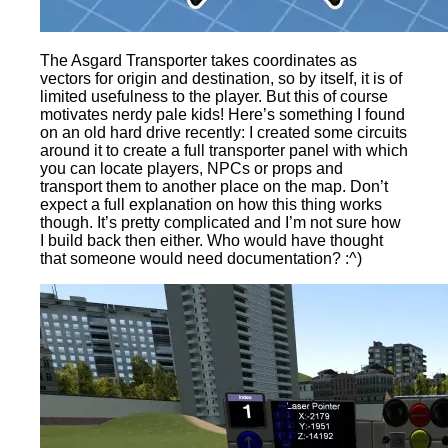
The Asgard Transporter takes coordinates as
vectors for origin and destination, so by itself, it is of
limited usefulness to the player. But this of course
motivates nerdy pale kids! Here’s something I found
on an old hard drive recently: I created some circuits
around it to create a full transporter panel with which
you can locate players, NPCs or props and
transport them to another place on the map. Don’t
expect a full explanation on how this thing works
though. It’s pretty complicated and I’m not sure how
I build back then either. Who would have thought
that someone would need documentation? :^)