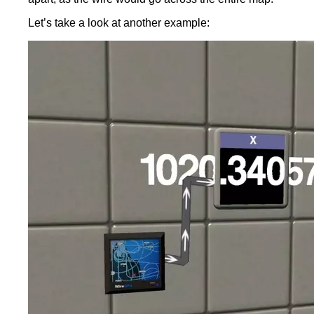
Let’s take a look at another example: