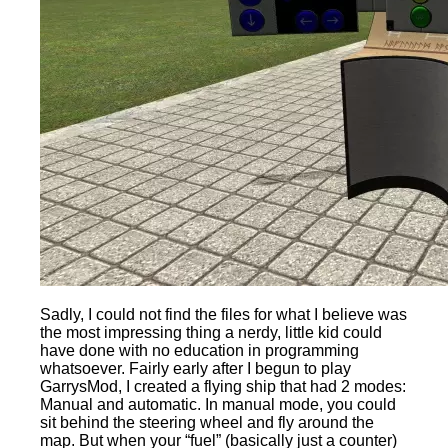
Sadly, I could not find the files for what I believe was
the most impressing thing a nerdy, little kid could
have done with no education in programming
whatsoever. Fairly early after I begun to play
GarrysMod, I created a flying ship that had 2 modes:
Manual and automatic. In manual mode, you could
sit behind the steering wheel and fly around the
map. But when your “fuel” (basically just a counter)