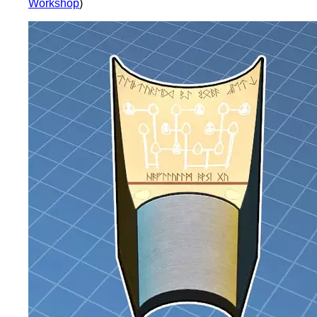
Workshop
)