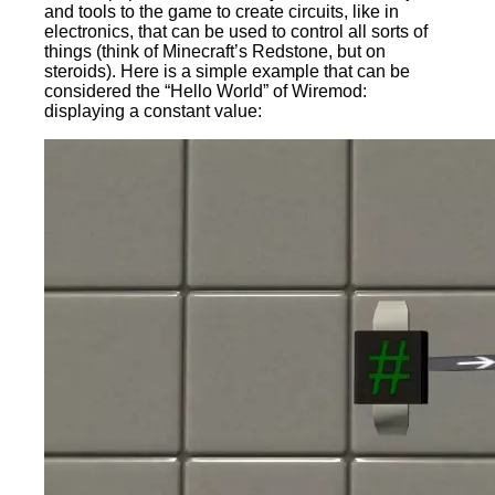
and tools to the game to create circuits, like in
electronics, that can be used to control all sorts of
things (think of Minecraft’s Redstone, but on
steroids). Here is a simple example that can be
considered the “Hello World” of Wiremod:
displaying a constant value: