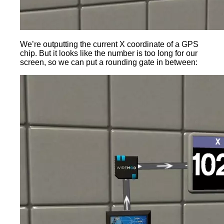
We’re outputting the current X coordinate of a GPS
chip. But it looks like the number is too long for our
screen, so we can put a rounding gate in between: