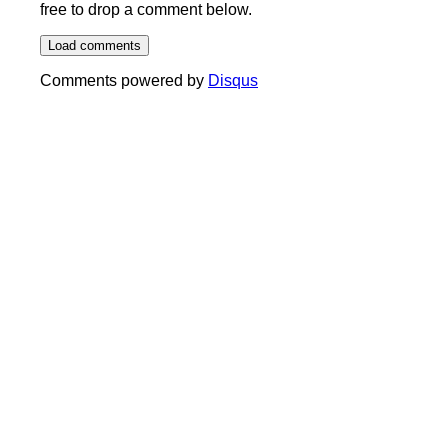
free to drop a comment below.
Load comments
Comments powered by
Disqus