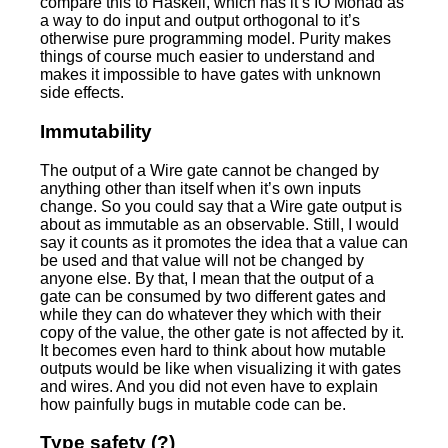
compare this to Haskell, which has it’s IO Monad as
a way to do input and output orthogonal to it’s
otherwise pure programming model. Purity makes
things of course much easier to understand and
makes it impossible to have gates with unknown
side effects.
Immutability
The output of a Wire gate cannot be changed by
anything other than itself when it’s own inputs
change. So you could say that a Wire gate output is
about as immutable as an observable. Still, I would
say it counts as it promotes the idea that a value can
be used and that value will not be changed by
anyone else. By that, I mean that the output of a
gate can be consumed by two different gates and
while they can do whatever they which with their
copy of the value, the other gate is not affected by it.
It becomes even hard to think about how mutable
outputs would be like when visualizing it with gates
and wires. And you did not even have to explain
how painfully bugs in mutable code can be.
Type safety (?)