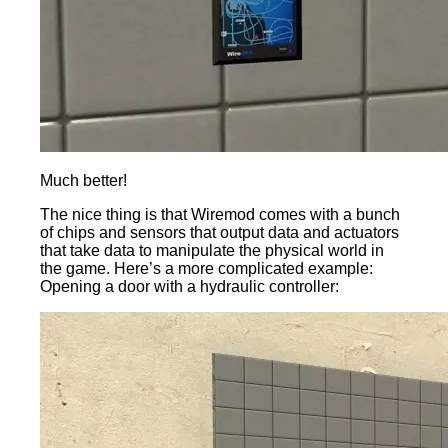
Much better!
The nice thing is that Wiremod comes with a bunch
of chips and sensors that output data and actuators
that take data to manipulate the physical world in
the game. Here’s a more complicated example:
Opening a door with a hydraulic controller: