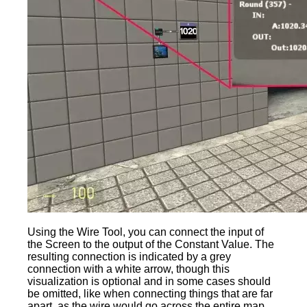
Using the Wire Tool, you can connect the input of
the Screen to the output of the Constant Value. The
resulting connection is indicated by a grey
connection with a white arrow, though this
visualization is optional and in some cases should
be omitted, like when connecting things that are far
apart, as the wire would go across the entire map.