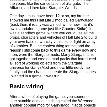
the years, like the cancellation of Stargate: The
Alliance and then later Stargate: Worlds.
One day, I must have been 12 or so, my brother
showed me this Half Life 2 mod called
GarrysMod
(back then, it really was a mod, while now, it is it’s
own standalone game just like Counter Strike). It
was a sandbox game, where you could use all the
props, characters and vehicles of Half Life 2 to build
your own base or whacky vehicles, or fight an army
of zombies. But the coolest thing for me, and the
reason I still come back to this game every now and
then, were the Stargate mods. Many Stargate fans
got together and created mod packs that introduced
all sort of working objects from the Stargate
universe for GarrysMod and now, little nerdy me
finally had the chance to create the Stargate stories
I wanted in a game. It was fun.
Basic wiring
After a while of playing the game, you sooner or
later stumble across this thing called the Wiremod,
another popular mod for GarrysMod. It adds objects