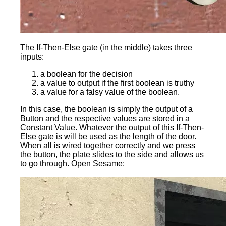
The If-Then-Else gate (in the middle) takes three
inputs:
a boolean for the decision
a value to output if the first boolean is truthy
a value for a falsy value of the boolean.
In this case, the boolean is simply the output of a
Button and the respective values are stored in a
Constant Value. Whatever the output of this If-Then-
Else gate is will be used as the length of the door.
When all is wired together correctly and we press
the button, the plate slides to the side and allows us
to go through. Open Sesame: