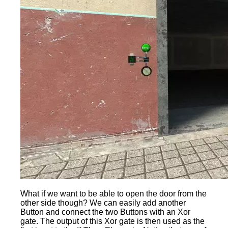
What if we want to be able to open the door from the
other side though? We can easily add another
Button and connect the two Buttons with an Xor
gate. The output of this Xor gate is then used as the